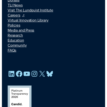
TLI News
Visit The Lundquist Institute
Careers
Virtual Innovation Library
Policies
Media and Press
Research
Education
Community
FAQs
LinkedIn
Facebook
YouTube
Instagram
X
Bluesky