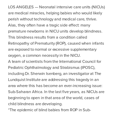
LOS ANGELES — Neonatal intensive care units (NICUs)
are medical miracles, helping babies who would likely
perish without technology and medical care, thrive.
Alas, they often have a tragic side effect: many
premature newborns in NICU units develop blindness.
This blindness results from a condition called
Retinopathy of Prematurity (ROP), caused when infants
are exposed to normal or excessive supplementary
oxygen, a common necessity in the NICU.
A team of scientists from the International Council for
Pediatric Ophthalmology and Strabismus (IPOSC),
including Dr. Sherwin Isenberg, an investigator at The
Lundquist Institute are addressing this tragedy in an
area where this has become an ever-increasing issue:
Sub-Saharan Africa. In the last five years, as NICUs are
beginning to open in that area of the world, cases of
child blindness are developing.
“The epidemic of blind babies from ROP in Sub-