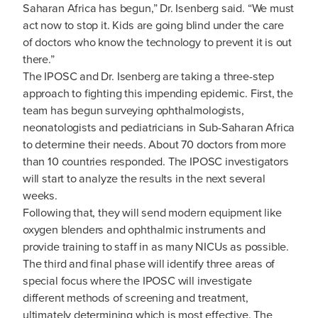
Saharan Africa has begun,” Dr. Isenberg said. “We must
act now to stop it. Kids are going blind under the care
of doctors who know the technology to prevent it is out
there.”
The IPOSC and Dr. Isenberg are taking a three-step
approach to fighting this impending epidemic. First, the
team has begun surveying ophthalmologists,
neonatologists and pediatricians in Sub-Saharan Africa
to determine their needs. About 70 doctors from more
than 10 countries responded. The IPOSC investigators
will start to analyze the results in the next several
weeks.
Following that, they will send modern equipment like
oxygen blenders and ophthalmic instruments and
provide training to staff in as many NICUs as possible.
The third and final phase will identify three areas of
special focus where the IPOSC will investigate
different methods of screening and treatment,
ultimately determining which is most effective. The