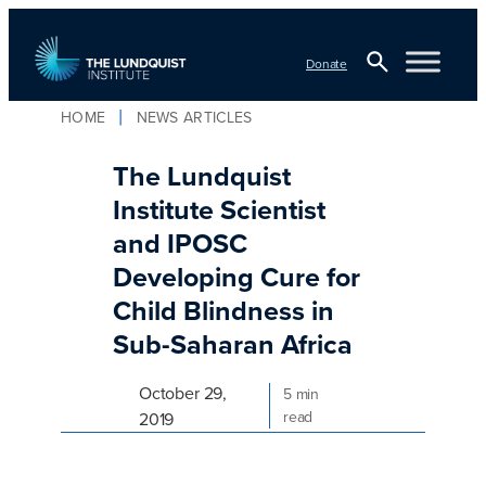
Skip
to
Donate
content
Open
HOME
NEWS ARTICLES
Search
TLI Logo
The Lundquist
Institute Scientist
and IPOSC
Developing Cure for
Child Blindness in
Sub-Saharan Africa
October 29,
5 min
read
2019