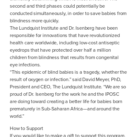
second and third phases could potentially be
conducted simultaneously, in order to save babies from
blindness more quickly.
The Lundquist Institute and Dr. Isenberg have been
responsible for innovations that have revolutionized
health care worldwide, including low-cost antiseptic
eyedrops that have protected over half a million
children from blindness that results from congenital
eye infections.
“This epidemic of blind babies is a tragedy, whether the
result of oxygen or infection.” said David Meyer, PhD,
President and CEO, The Lundquist Institute. “We are so
proud of Dr. Isenberg for the work he and the IPOSC
are doing toward creating a better life for babies born
prematurely in Sub-Saharan Africa—and around the
world.”
How to Support
If you would like to make a gift to support this program,