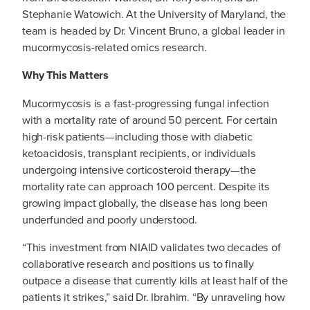
Stephanie Watowich. At the University of Maryland, the
team is headed by Dr. Vincent Bruno, a global leader in
mucormycosis-related omics research.
Why This Matters
Mucormycosis is a fast-progressing fungal infection
with a mortality rate of around 50 percent. For certain
high-risk patients—including those with diabetic
ketoacidosis, transplant recipients, or individuals
undergoing intensive corticosteroid therapy—the
mortality rate can approach 100 percent. Despite its
growing impact globally, the disease has long been
underfunded and poorly understood.
“This investment from NIAID validates two decades of
collaborative research and positions us to finally
outpace a disease that currently kills at least half of the
patients it strikes,” said Dr. Ibrahim. “By unraveling how