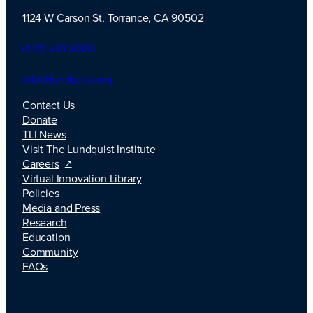
1124 W Carson St, Torrance, CA 90502
TLI Logo
(424) 201-3000
info@lundquist.org
Contact Us
Donate
TLI News
Visit The Lundquist Institute
Careers
Virtual Innovation Library
Policies
Media and Press
Research
Education
Community
FAQs