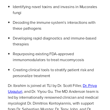
Identifying novel toxins and invasins in Mucorales
fungi
Decoding the immune system’s interactions with
these pathogens
Developing rapid diagnostics and immune-based
therapies
Repurposing existing FDA-approved
immunomodulators to treat mucormycosis
Creating clinical tools to stratify patient risk and
personalize treatment
Dr. Ibrahim is joined at TLI by Dr. Scott Filler,
Dr. Priya
Uppuluri
, and Dr. Yiyou Gu. The MD Anderson team is
led by internationally renowned clinician and medical
mycologist Dr. Dimitrios Kontoyiannis, with support
from Dr. Sebastian Wurster, Dr. Teny John, and Dr.