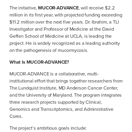
The initiative,
MUCOR-ADVANCE
, will receive $2.2
million in its first year, with projected funding exceeding
$11.2 million over the next five years. Dr. Ibrahim, a TLI
Investigator and Professor of Medicine at the David
Geffen School of Medicine at UCLA, is leading the
project. He is widely recognized as a leading authority
on the pathogenesis of mucormycosis.
What Is MUCOR-ADVANCE?
MUCOR-ADVANCE is a collaborative, multi-
institutional effort that brings together researchers from
The Lundquist Institute, MD Anderson Cancer Center,
and the University of Maryland. The program integrates
three research projects supported by Clinical,
Genomics and Transcriptomics, and Administrative
Cores.
The project’s ambitious goals include: