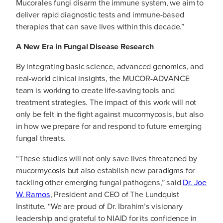
Mucorales fungi disarm the immune system, we aim to
deliver rapid diagnostic tests and immune-based
therapies that can save lives within this decade.”
A New Era in Fungal Disease Research
By integrating basic science, advanced genomics, and
real-world clinical insights, the MUCOR-ADVANCE
team is working to create life-saving tools and
treatment strategies. The impact of this work will not
only be felt in the fight against mucormycosis, but also
in how we prepare for and respond to future emerging
fungal threats.
“These studies will not only save lives threatened by
mucormycosis but also establish new paradigms for
tackling other emerging fungal pathogens,” said
Dr. Joe
W. Ramos
, President and CEO of The Lundquist
Institute. “We are proud of Dr. Ibrahim’s visionary
leadership and grateful to NIAID for its confidence in