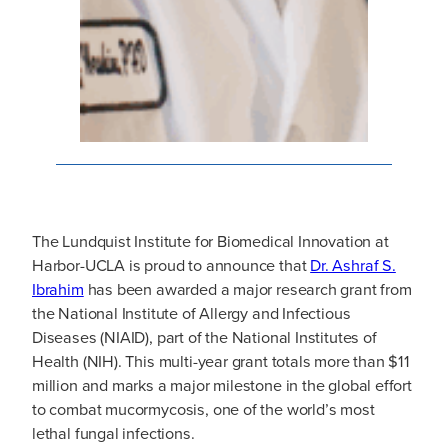
The Lundquist Institute for Biomedical Innovation at
Harbor-UCLA is proud to announce that
Dr. Ashraf S.
Ibrahim
has been awarded a major research grant from
the National Institute of Allergy and Infectious
Diseases (NIAID), part of the National Institutes of
Health (NIH). This multi-year grant totals more than $11
million and marks a major milestone in the global effort
to combat mucormycosis, one of the world’s most
lethal fungal infections.