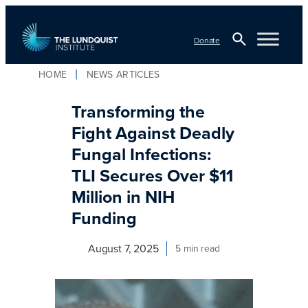
Skip
to
Donate
content
Open
HOME
NEWS ARTICLES
TLI Logo
Search
Transforming the
Fight Against Deadly
Fungal Infections:
TLI Secures Over $11
Million in NIH
Funding
August 7, 2025
5 min read