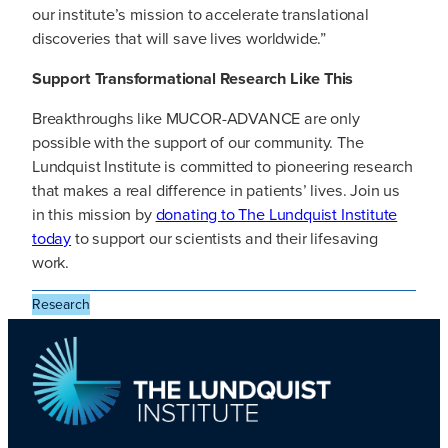
our institute’s mission to accelerate translational
discoveries that will save lives worldwide.”
Support Transformational Research Like This
Breakthroughs like MUCOR-ADVANCE are only
possible with the support of our community. The
Lundquist Institute is committed to pioneering research
that makes a real difference in patients’ lives. Join us
in this mission by
donating to The Lundquist Institute
today
to support our scientists and their lifesaving
work.
Research