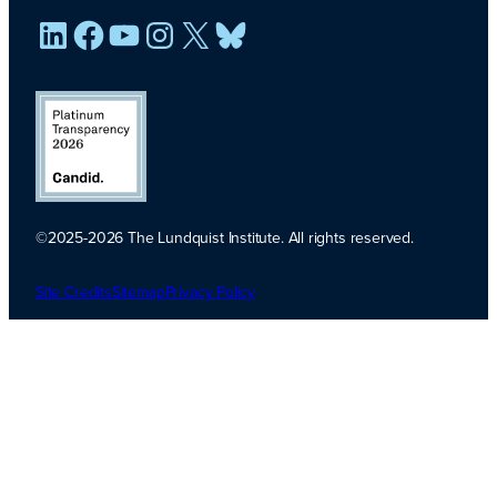
LinkedIn
Facebook
YouTube
Instagram
X
Bluesky
©2025-2026 The Lundquist Institute. All rights reserved.
Platinum
Transparency
Site Credits
Sitemap
Privacy Policy
2026. Candid.