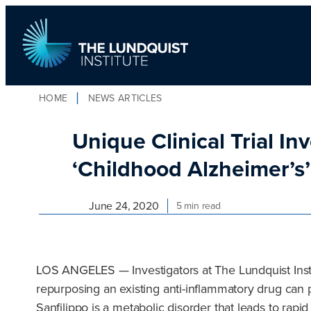
Skip
to
content
HOME
NEWS ARTICLES
TLI Logo
Unique Clinical Trial I
‘Childhood Alzheimer’s
June 24, 2020
5 min read
LOS ANGELES — Investigators at The Lundquist Instit
repurposing an existing anti-inflammatory drug can p
Sanfilippo is a metabolic disorder that leads to rapid