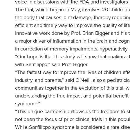
voice in discussions with the FDA and investigators r
The trial, which began in May, involves 20 children wi
the body that causes joint damage, thereby reducing
efficient and timely way to improve the quality of lif
Innovative work done by Prof. Brian Bigger and his t
a major driver of inflammation in the brain and cogn
in correction of memory impairments, hyperactivity
“Our hope is that this study will show that anakinra,
with Sanfilippo,” said Prof. Bigger.
“The fastest way to improve the lives of children af
industry, and parents,” said O’Neill, also a pediatri
communities together in the evolution of this trial,
understanding the true impact and potential benefit
syndrome.”
“This unique partnership allows us the freedom to st
not been the focus of prior clinical trials in this pop
While Sanfilippo syndrome is considered a rare disea