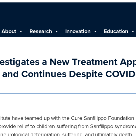
About
Research
Innovation
Education
nvestigates a New Treatment App
’ and Continues Despite COVI
ute have teamed up with the Cure Sanfilippo Foundation for
rovide relief to children suffering from Sanfilippo syndrom
 neurological deterioration, suffering, and ultimately death.