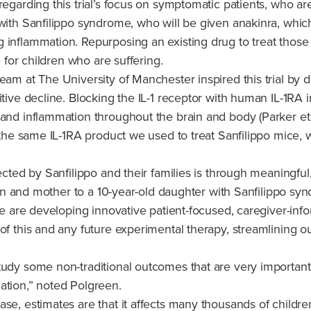
egarding this trial’s focus on symptomatic patients, who are
th Sanfilippo syndrome, who will be given anakinra, which blo
 inflammation. Repurposing an existing drug to treat those
e for children who are suffering.
eam at The University of Manchester inspired this trial by d
itive decline. Blocking the IL-1 receptor with human IL-1RA
, and inflammation throughout the brain and body (Parker e
 the same IL-1RA product we used to treat Sanfilippo mice, w
fected by Sanfilippo and their families is through meaningfu
cian and mother to a 10-year-old daughter with Sanfilippo sy
 we are developing innovative patient-focused, caregiver-in
 of this and any future experimental therapy, streamlining 
udy some non-traditional outcomes that are very important t
ulation,” noted Polgreen.
se, estimates are that it affects many thousands of childre