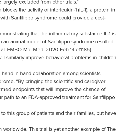
 largely excluded from other trials.”
cks the activity of interleukin-1 (IL-1), a protein in
 with Sanfilippo syndrome could provide a cost-
emonstrating that the inflammatory substance IL-1 is
 in an animal model of Sanfilippo syndrome resulted
t al. EMBO Mol Med. 2020 Feb 14:e11185).
ill similarly improve behavioral problems in children
l, hand-in-hand collaboration among scientists,
ndrome. “By bringing the scientific and caregiver
formed endpoints that will improve the chance of
our path to an FDA-approved treatment for Sanfilippo
o this group of patients and their families, but have
n worldwide. This trial is yet another example of The