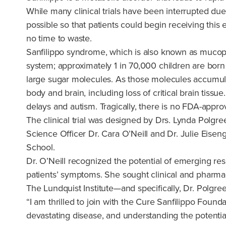
While many clinical trials have been interrupted du
possible so that patients could begin receiving this 
no time to waste.
Sanfilippo syndrome, which is also known as mucopoly
system; approximately 1 in 70,000 children are born w
large sugar molecules. As those molecules accumulat
body and brain, including loss of critical brain tis
delays and autism. Tragically, there is no FDA-appro
The clinical trial was designed by Drs. Lynda Polgr
Science Officer Dr. Cara O’Neill and Dr. Julie Eise
School.
Dr. O’Neill recognized the potential of emerging re
patients’ symptoms. She sought clinical and pharmaceu
The Lundquist Institute—and specifically, Dr. Polgre
“I am thrilled to join with the Cure Sanfilippo Founda
devastating disease, and understanding the potential