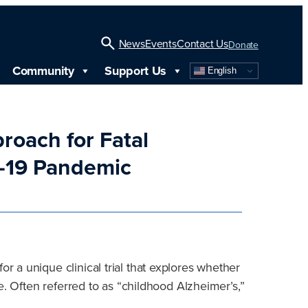
News
Events
Contact Us
Donate
Community
Support Us
English
Open
Search
roach for Fatal
D-19 Pandemic
 a unique clinical trial that explores whether
e. Often referred to as “childhood Alzheimer’s,”