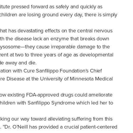
tute pressed forward as safely and quickly as
children are losing ground every day, there is simply
that has devastating effects on the central nervous
e with the disease lack an enzyme that breaks down
the lysosome—they cause irreparable damage to the
arent at two to three years of age as developmental
ade away and die.
ation with Cure Sanfilippo Foundation’s Chief
are Disease at the University of Minnesota Medical
 how existing FDA-approved drugs could ameliorate
 children with Sanfilippo Syndrome which led her to
rking our way toward alleviating suffering from this
 “Dr. O’Neill has provided a crucial patient-centered