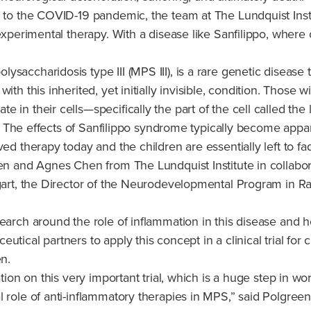
e to the COVID-19 pandemic, the team at The Lundquist Insti
experimental therapy. With a disease like Sanfilippo, where 
saccharidosis type III (MPS III), is a rare genetic disease 
ith this inherited, yet initially invisible, condition. Thos
e in their cells—specifically the part of the cell called 
sue. The effects of Sanfilippo syndrome typically become app
ved therapy today and the children are essentially left to f
een and Agnes Chen from The Lundquist Institute in collabor
ngart, the Director of the Neurodevelopmental Program in R
search around the role of inflammation in this disease and
tical partners to apply this concept in a clinical trial for
en.
tion on this very important trial, which is a huge step in wo
 role of anti-inflammatory therapies in MPS,” said Polgreen.