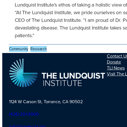
Lundquist Institute’s ethos of taking a holistic view
“At The Lundquist Institute, we pride ourselves on 
CEO of The Lundquist Institute. “I am proud of Dr. P
devastating disease. The Lundquist Institute takes safe
patients.”
Community
Research
Contact U
Donate
TLI News
Visit The 
1124 W Carson St, Torrance, CA 90502
TLI Logo
(424) 201-3000
info@lundquist.org