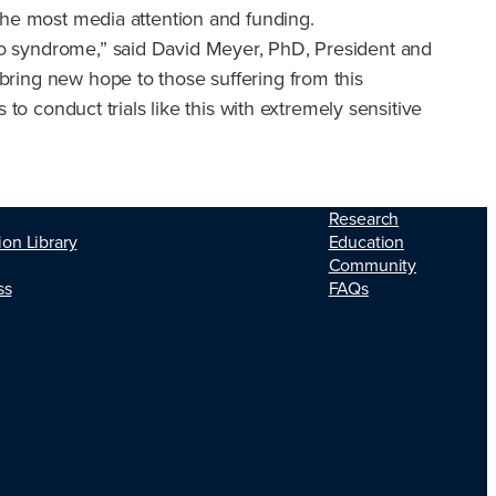
t the most media attention and funding.
ppo syndrome,” said David Meyer, PhD, President and
 bring new hope to those suffering from this
s to conduct trials like this with extremely sensitive
Research
ion Library
Education
Community
ss
FAQs