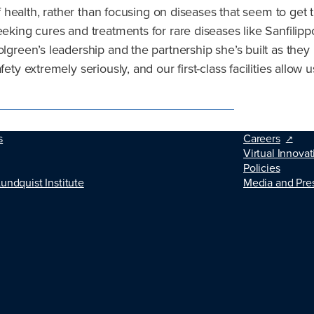
 of health, rather than focusing on diseases that seem to ge
seeking cures and treatments for rare diseases like Sanfili
olgreen’s leadership and the partnership she’s built as they
ty extremely seriously, and our first-class facilities allow u
s
Careers
Virtual Innovat
Policies
Lundquist Institute
Media and Pre