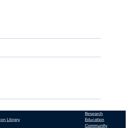
Research
Education
ion Library
Community