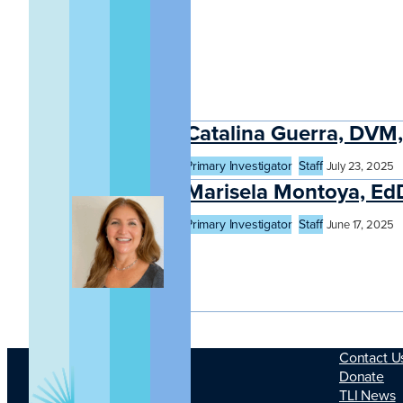
Catalina Guerra, DV
Primary Investigator
Staff
July 23, 2025
Marisela Montoya, Ed
Primary Investigator
Staff
June 17, 2025
Contact U
Donate
TLI News