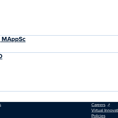
M, MAppSc
D
s
Careers
Virtual Innovat
Policies