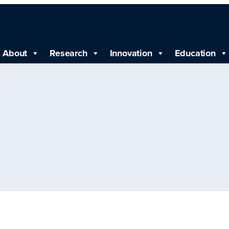
About
Research
Innovation
Education