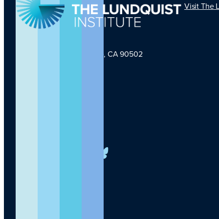
Visit The 
1124 W Carson St, Torrance, CA 90502
TLI Logo
(424) 201-3000
info@lundquist.org
LinkedIn
Facebook
YouTube
Instagram
X
Bluesky