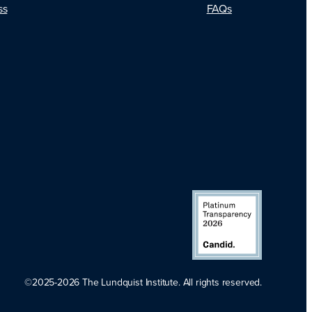
FAQs
ss
©2025-2026 The Lundquist Institute. All rights reserved.
Platinum