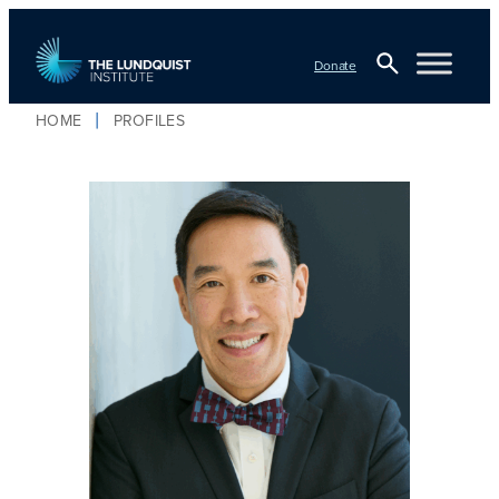
Donate
Open
HOME
PROFILES
Search
TLI Logo