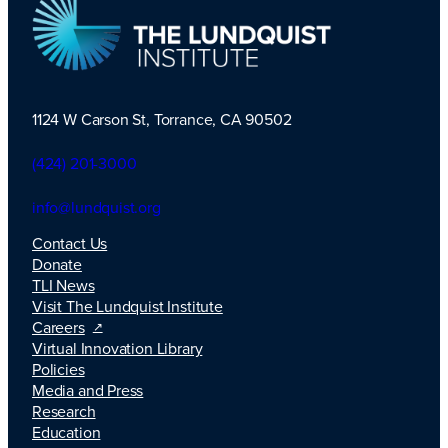
1124 W Carson St, Torrance, CA 90502
TLI Logo
(424) 201-3000
info@lundquist.org
Contact Us
Donate
TLI News
Visit The Lundquist Institute
Careers
Virtual Innovation Library
Policies
Media and Press
Research
Education