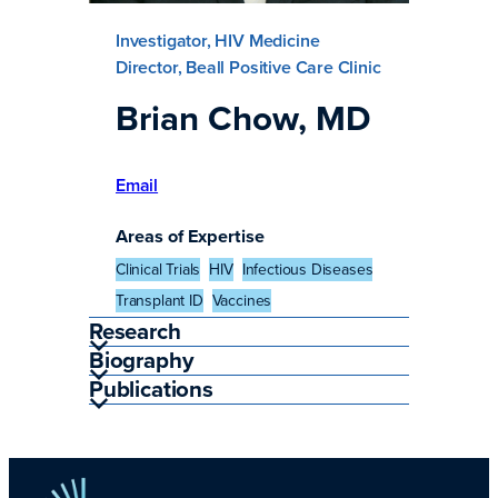
Investigator, HIV Medicine
Director, Beall Positive Care Clinic
Brian Chow, MD
Email
Areas of Expertise
Clinical Trials
HIV
Infectious Diseases
Transplant ID
Vaccines
Research
Biography
Publications