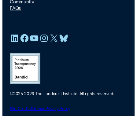
Community
FAQs
LinkedIn
Facebook
YouTube
Instagram
X
Bluesky
©2025-2026 The Lundquist Institute. All rights reserved.
Platinum
Transparency
Site Credits
Sitemap
Privacy Policy
2026. Candid.