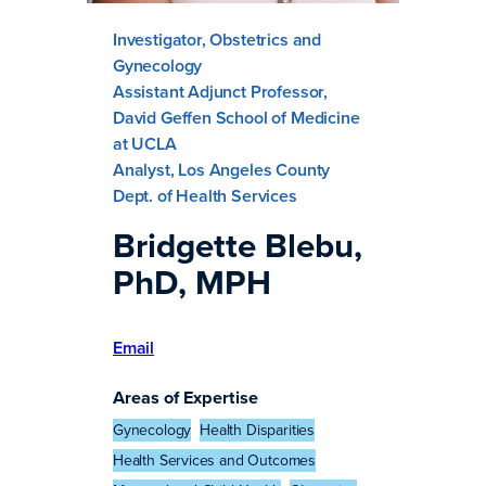
Investigator, Obstetrics and
Gynecology
Assistant Adjunct Professor,
David Geffen School of Medicine
at UCLA
Analyst, Los Angeles County
Dept. of Health Services
Bridgette Blebu,
PhD, MPH
Email
Areas of Expertise
Gynecology
Health Disparities
Health Services and Outcomes