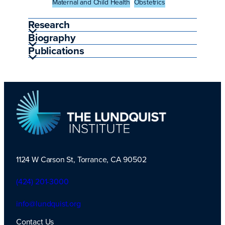
Maternal and Child Health
Obstetrics
Research
Biography
Publications
1124 W Carson St, Torrance, CA 90502
TLI Logo
(424) 201-3000
info@lundquist.org
Contact Us