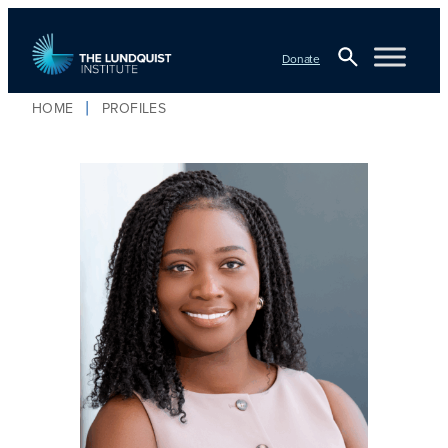
Donate
Open
HOME
PROFILES
Search
TLI Logo