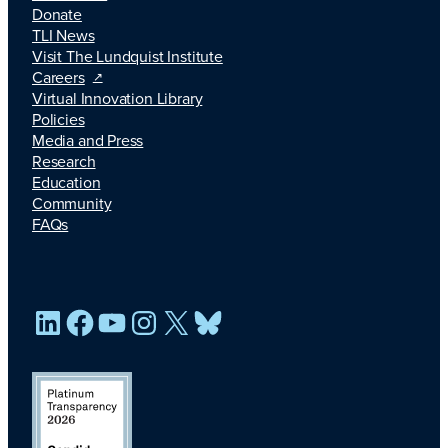
Donate
TLI News
Visit The Lundquist Institute
Careers
Virtual Innovation Library
Policies
Media and Press
Research
Education
Community
FAQs
LinkedIn
Facebook
YouTube
Instagram
X
Bluesky