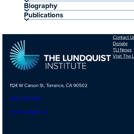
Biography
Publications
Contact U
Donate
TLI News
Visit The 
1124 W Carson St, Torrance, CA 90502
TLI Logo
(424) 201-3000
info@lundquist.org