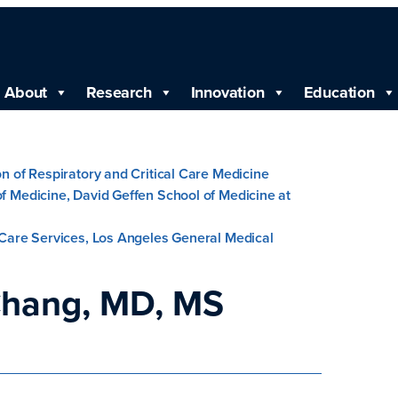
About
Research
Innovation
Education
ion of Respiratory and Critical Care Medicine
of Medicine, David Geffen School of Medicine at
l Care Services, Los Angeles General Medical
hang, MD, MS