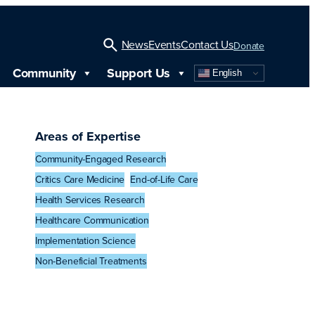
News
Events
Contact Us
Donate
Community
Support Us
English
Open
Search
Areas of Expertise
Community-Engaged Research
Critics Care Medicine
End-of-Life Care
Health Services Research
Healthcare Communication
Implementation Science
Non-Beneficial Treatments