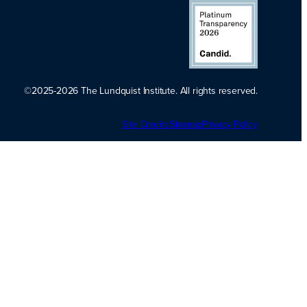
©2025-2026 The Lundquist Institute. All rights reserved.
Platinum
Site Credits
Sitemap
Transparency
Privacy Policy
2026. Candid.