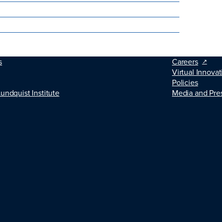
s
Careers
Virtual Innovat
Policies
Lundquist Institute
Media and Pre