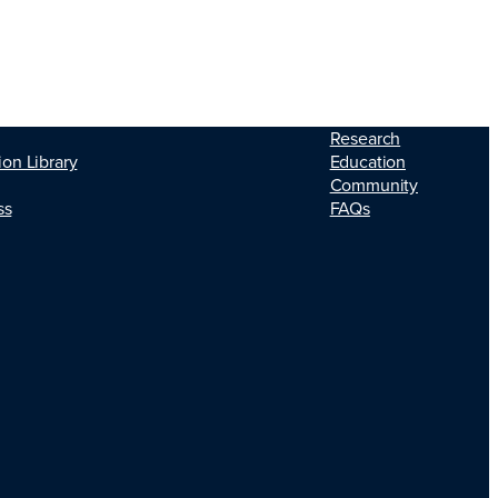
Research
Education
ion Library
Community
FAQs
ss