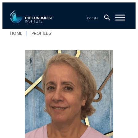
Donate
Open
HOME
PROFILES
TLI Logo
Search