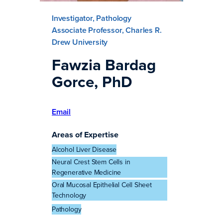
Investigator, Pathology
Associate Professor, Charles R.
Drew University
Fawzia Bardag
Gorce, PhD
Email
Areas of Expertise
Alcohol Liver Disease
Neural Crest Stem Cells in
Regenerative Medicine
Oral Mucosal Epithelial Cell Sheet
Technology
Pathology