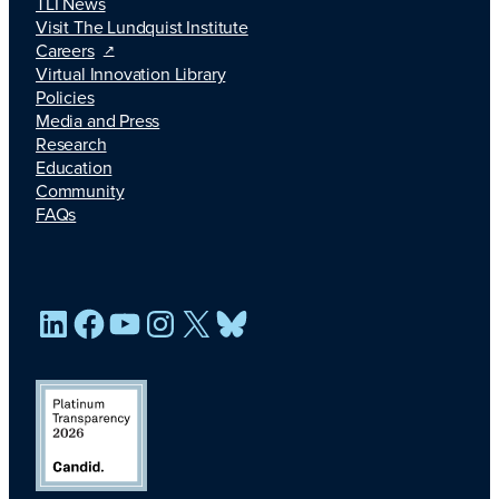
TLI News
Visit The Lundquist Institute
Careers
Virtual Innovation Library
Policies
Media and Press
Research
Education
Community
FAQs
LinkedIn
Facebook
YouTube
Instagram
X
Bluesky