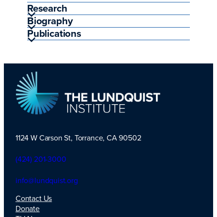
Research
Biography
Publications
1124 W Carson St, Torrance, CA 90502
TLI Logo
(424) 201-3000
info@lundquist.org
Contact Us
Donate