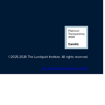
©2025-2026 The Lundquist Institute. All rights reserved.
Platinum
Site Credits
Sitemap
Transparency
Privacy Policy
2026. Candid.