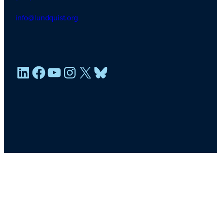
info@lundquist.org
LinkedIn
Facebook
YouTube
Instagram
X
Bluesky