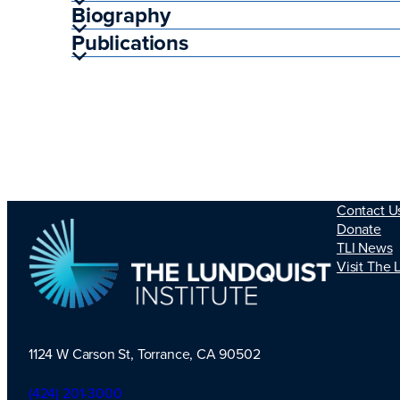
Biography
Publications
Contact U
Donate
TLI News
Visit The 
1124 W Carson St, Torrance, CA 90502
TLI Logo
(424) 201-3000