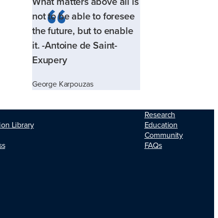
What matters above all is
not to be able to foresee
the future, but to enable
it. -Antoine de Saint-
Exupery
George Karpouzas
Research
ion Library
Education
Community
ss
FAQs