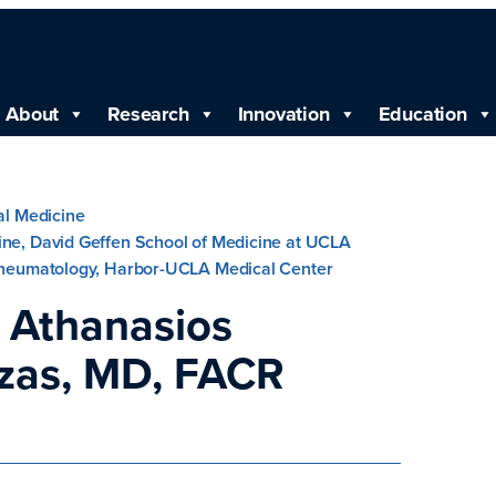
About
Research
Innovation
Education
nal Medicine
ine, David Geffen School of Medicine at UCLA
 Rheumatology, Harbor-UCLA Medical Center
 Athanasios
zas, MD, FACR