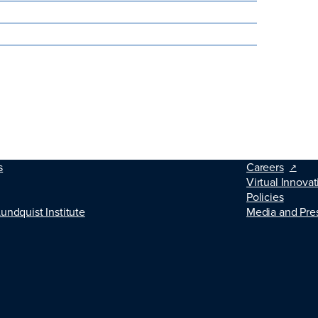
s
Careers
Virtual Innovat
Policies
Lundquist Institute
Media and Pre