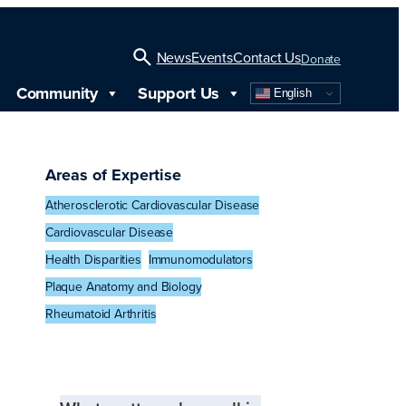
News
Events
Contact Us
Donate
Community
Support Us
English
Open
Search
Areas of Expertise
Atherosclerotic Cardiovascular Disease
Cardiovascular Disease
Health Disparities
Immunomodulators
Plaque Anatomy and Biology
Rheumatoid Arthritis