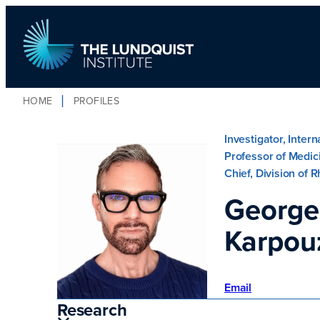
HOME
PROFILES
TLI Logo
Investigator, Inter
Professor of Medic
Chief, Division of
George
Karpou
Email
Research