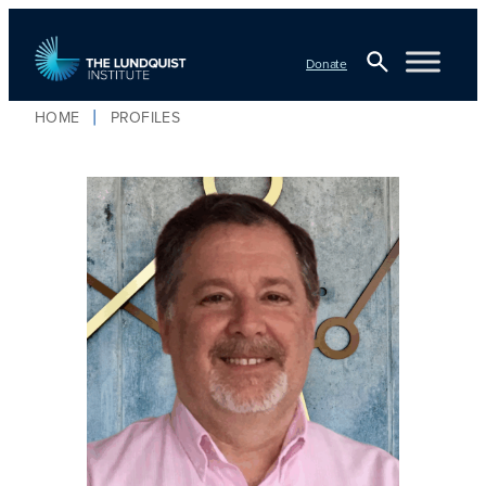
Donate
Open
HOME
PROFILES
Search
TLI Logo