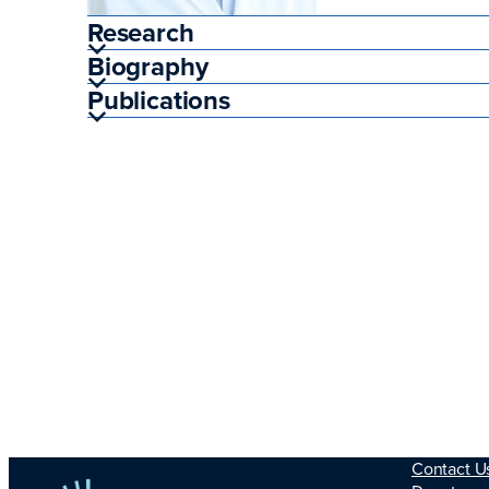
Research
Biography
Publications
Contact U