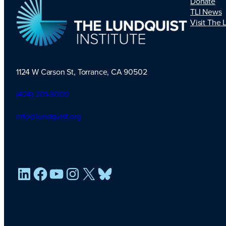
Donate
TLI News
Visit The 
1124 W Carson St, Torrance, CA 90502
TLI Logo
(424) 201-3000
info@lundquist.org
LinkedIn
Facebook
YouTube
Instagram
X
Bluesky