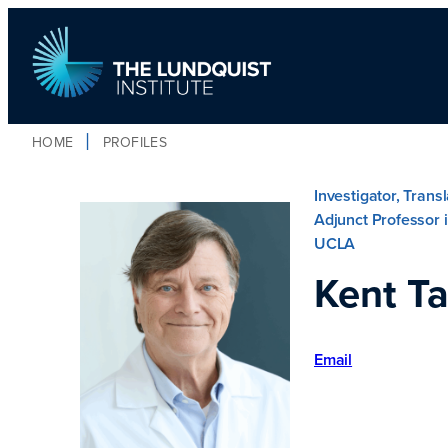
HOME
PROFILES
TLI Logo
Investigator, Trans
Adjunct Professor i
UCLA
Kent Ta
Email