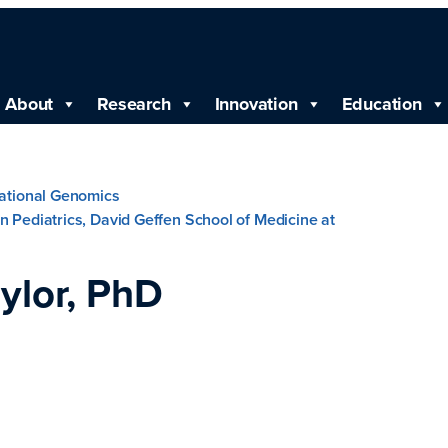
About
Research
Innovation
Education
lational Genomics
n Pediatrics, David Geffen School of Medicine at
ylor, PhD