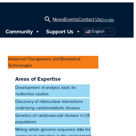
News
Events
Contact Us
Donate
Community
Support Us
English
Open
Search
Advanced Therapeutics and Biomedical
Technologies
Areas of Expertise
Development of analysis tools for
multiomics studies
Discovery of mitonuclear interactions
underlying cardiometabolic disease
Genetics of cardiovascular disease in US
populations
Mining whole genome sequence data for
exposure to microbes in the environment