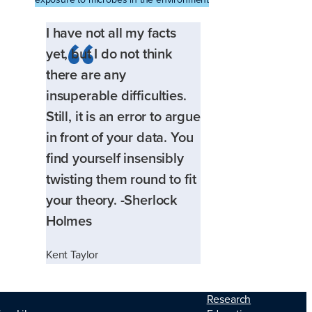
I have not all my facts
yet, but I do not think
there are any
insuperable difficulties.
Still, it is an error to argue
in front of your data. You
find yourself insensibly
twisting them round to fit
your theory. -Sherlock
Holmes
Kent Taylor
Research