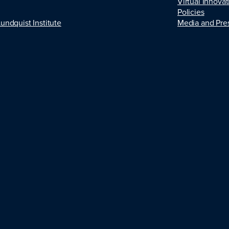
Virtual Innovat
Policies
Lundquist Institute
Media and Pre