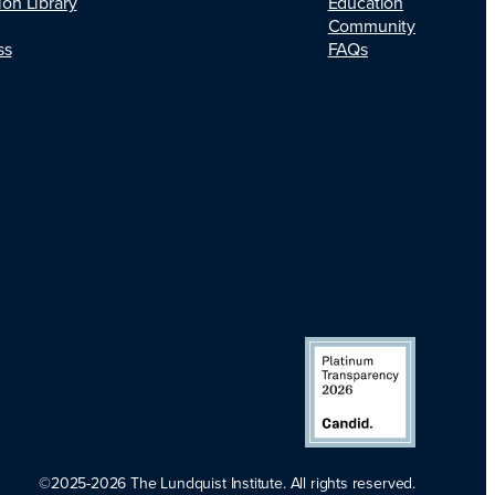
Education
ion Library
Community
FAQs
ss
©2025-2026 The Lundquist Institute. All rights reserved.