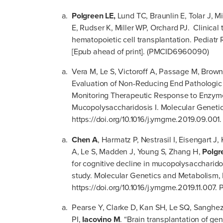
Polgreen LE,
Lund TC, Braunlin E, Tolar J, M
E, Rudser K, Miller WP, Orchard PJ. Clinical 
hematopoietic cell transplantation. Pediatr
[Epub ahead of print]. (PMCID6960090)
Vera M, Le S, Victoroff A, Passage M, Brown
Evaluation of Non-Reducing End Pathologic
Monitoring Therapeutic Response to Enzy
Mucopolysaccharidosis I. Molecular Geneti
https://doi.org/10.1016/j.ymgme.2019.09.00
Chen A
, Harmatz P, Nestrasil I, Eisengart 
A, Le S, Madden J, Young S, Zhang H,
Polgr
for cognitive decline in mucopolysaccharidos
study. Molecular Genetics and Metabolism
https://doi.org/10.1016/j.ymgme.2019.11.007
Pearse Y, Clarke D, Kan SH, Le SQ, Sanghez
PI,
Iacovino M
. “Brain transplantation of ge