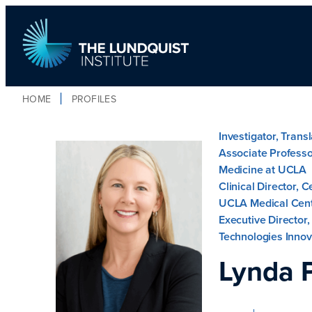
HOME
PROFILES
TLI Logo
Investigator, Trans
Associate Professo
Medicine at UCLA
Clinical Director, 
UCLA Medical Cen
Executive Director
Technologies Innov
Lynda 