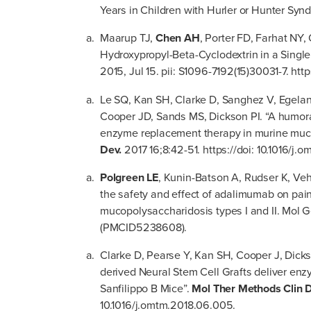
Years in Children with Hurler or Hunter Syn
Maarup TJ,
Chen AH
, Porter FD, Farhat NY,
Hydroxypropyl-Beta-Cyclodextrin in a Singl
2015, Jul 15. pii: S1096-7192(15)30031-7. htt
Le SQ, Kan SH, Clarke D, Sanghez V, Egela
Cooper JD, Sands MS, Dickson PI. “A humora
enzyme replacement therapy in murine muco
Dev.
2017 16;8:42-51. https://doi: 10.1016/j.
Polgreen LE
, Kunin-Batson A, Rudser K, Vehe
the safety and effect of adalimumab on pain
mucopolysaccharidosis types I and II. Mol 
(PMCID5238608).
Clarke D, Pearse Y, Kan SH, Cooper J, Dick
derived Neural Stem Cell Grafts deliver en
Sanfilippo B Mice”.
Mol Ther Methods Clin 
10.1016/j.omtm.2018.06.005.