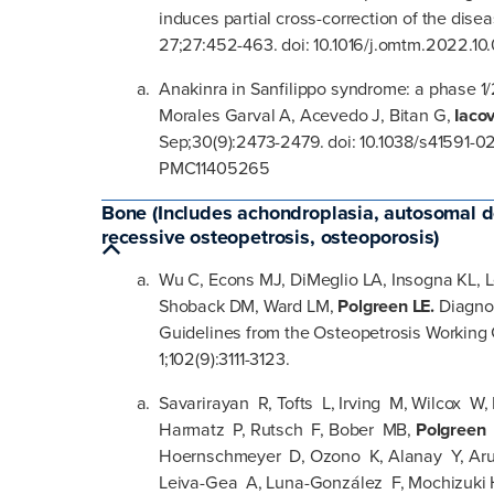
induces partial cross-correction of the dis
27;27:452-463. doi: 10.1016/j.omtm.2022.10
Anakinra in Sanfilippo syndrome: a phase 1/2
Morales Garval A, Acevedo J, Bitan G,
Iaco
Sep;30(9):2473-2479. doi: 10.1038/s41591-
PMC11405265
Bone (Includes achondroplasia, autosomal d
recessive osteopetrosis, osteoporosis)
Wu C, Econs MJ, DiMeglio LA, Insogna KL, Le
Shoback DM, Ward LM,
Polgreen LE.
Diagno
Guidelines from the Osteopetrosis Working 
1;102(9):3111-3123.
Savarirayan R, Tofts L, Irving M, Wilcox W
Harmatz P, Rutsch F, Bober MB,
Polgreen
Hoernschmeyer D, Ozono K, Alanay Y, Aru
Leiva-Gea A, Luna-González F, Mochizuki 