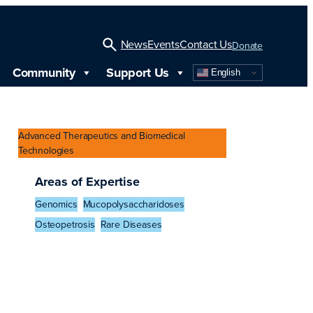
News
Events
Contact Us
Donate
Community
Support Us
English
Open
Search
Advanced Therapeutics and Biomedical
Technologies
Areas of Expertise
Genomics
Mucopolysaccharidoses
Osteopetrosis
Rare Diseases