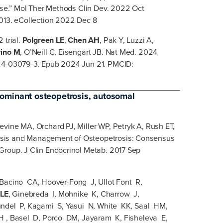
ease.” Mol Ther Methods Clin Dev. 2022 Oct
.013. eCollection 2022 Dec 8
 trial.
Polgreen LE
,
Chen AH
, Pak Y, Luzzi A,
vino M
, O’Neill C, Eisengart JB. Nat Med. 2024
024-03079-3. Epub 2024 Jun 21. PMCID:
ominant osteopetrosis, autosomal
vine MA, Orchard PJ, Miller WP, Petryk A, Rush ET,
sis and Management of Osteopetrosis: Consensus
Group. J Clin Endocrinol Metab. 2017 Sep
, Bacino CA, Hoover-Fong J, Ullot Font R,
 LE
, Ginebreda I, Mohnike K, Charrow J,
ndel P, Kagami S, Yasui N, White KK, Saal HM,
H , Basel D, Porco DM, Jayaram K, Fisheleva E,