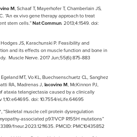
ovino M
, Schaaf T, Mayerhofer T, Chamberlain JS,
C. “An ex vivo gene therapy approach to treat
ent stem cells.”
Nat Commun
. 2013;4:1549. doi:
odges JS, Karachunski P. Feasibility and
ation and its effects on muscle function and bone in
tudy. Muscle Nerve. 2017 Jun;55(6):875-883
S, Egeland MT, Vo KL, Buechsenschuetz CL, Sanghez
atti RA, Madrenas J,
Iacovino M
, McKinnon PJ,
 ataxia telangiectasia caused by a clinically
v 1;10:e64695. doi: 10.7554/eLife.64695
*, “Skeletal muscle cell protein dysregulation
 myopathy-associated p97/VCP R155H mutations”
 10.3389/fneur.2023.1211635. PMCID: PMC10435852