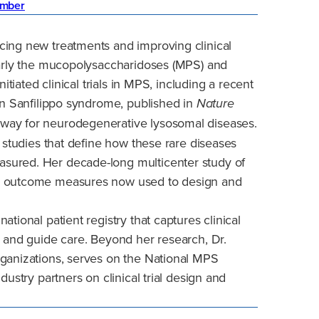
mber
cing new treatments and improving clinical
larly the mucopolysaccharidoses (MPS) and
itiated clinical trials in MPS, including a recent
in Sanfilippo syndrome, published in
Nature
way for neurodegenerative lysosomal diseases.
y studies that define how these rare diseases
sured. Her decade-long multicenter study of
ey outcome measures now used to design and
tional patient registry that captures clinical
h and guide care. Beyond her research, Dr.
rganizations, serves on the National MPS
dustry partners on clinical trial design and