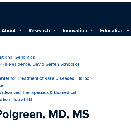
About
Research
Innovation
Education
lational Genomics
r-in-Residence, David Geffen School of
Center for Treatment of Rare Diseases, Harbor-
ter
, Advanced Therapeutics & Biomedical
ation Hub at TLI
Polgreen, MD, MS