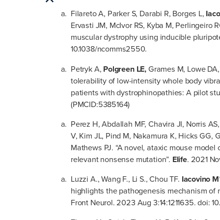
Filareto A, Parker S, Darabi R, Borges L,
Iac
Ervasti JM, McIvor RS, Kyba M, Perlingeiro R
muscular dystrophy using inducible pluripot
10.1038/ncomms2550.
Petryk A,
Polgreen LE,
Grames M, Lowe DA, H
tolerability of low-intensity whole body vibr
patients with dystrophinopathies: A pilot s
(PMCID:5385164)
Perez H, Abdallah MF, Chavira JI, Norris A
V, Kim JL, Pind M, Nakamura K, Hicks GG, G
Mathews PJ. “A novel, ataxic mouse model of
relevant nonsense mutation”.
Elife
. 2021 No
Luzzi A., Wang F., Li S., Chou TF.
Iacovino M
highlights the pathogenesis mechanism of
Front Neurol. 2023 Aug 3:14:1211635. doi: