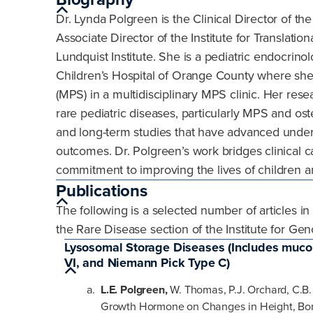
Dr. Lynda Polgreen is the Clinical Director of t
Associate Director of the Institute for Translat
Lundquist Institute. She is a pediatric endocrin
Children’s Hospital of Orange County where she
(MPS) in a multidisciplinary MPS clinic. Her res
rare pediatric diseases, particularly MPS and oste
and long-term studies that have advanced under
outcomes. Dr. Polgreen’s work bridges clinical ca
commitment to improving the lives of children an
Publications
The following is a selected number of articles i
the Rare Disease section of the Institute for G
Lysosomal Storage Diseases (Includes mucopol
VI, and Niemann Pick Type C)
L.E. Polgreen,
W. Thomas, P.J. Orchard, C.B.
Growth Hormone on Changes in Height, Bon