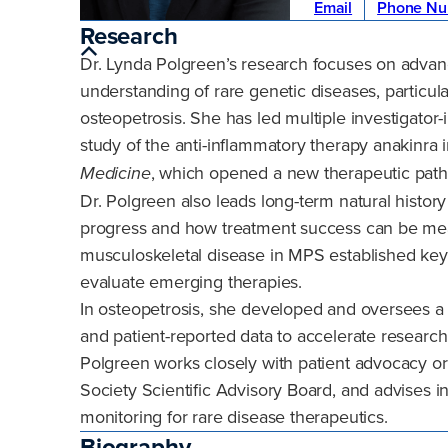
Email
Phone Nu
Research
Dr. Lynda Polgreen’s research focuses on advan
understanding of rare genetic diseases, particu
osteopetrosis. She has led multiple investigator-in
study of the anti-inflammatory therapy anakinra 
, which opened a new therapeutic path
Medicine
Dr. Polgreen also leads long-term natural histor
progress and how treatment success can be mea
musculoskeletal disease in MPS established k
evaluate emerging therapies.
In osteopetrosis, she developed and oversees a na
and patient-reported data to accelerate researc
Polgreen works closely with patient advocacy o
Society Scientific Advisory Board, and advises in
monitoring for rare disease therapeutics.
Biography