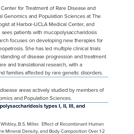
he Center for Treatment of Rare Disease and
ional Genomics and Population Sciences at The
ologist at Harbor-UCLA Medical Center, and
 sees patients with mucopolysaccharidosis
earch focuses on developing new therapies for
opetrosis. She has led multiple clinical trials
standing of disease progression and treatment
re and translational research, with a
d families affected by rare genetic disorders.
n disease areas actively studied by members of
enomics and Population Sciences.
ysaccharidosis types I, II, III, and
 Whitley,
B.S. Miller. Effect of Recombinant Human
e Mineral Density, and Body Composition Over 1-2