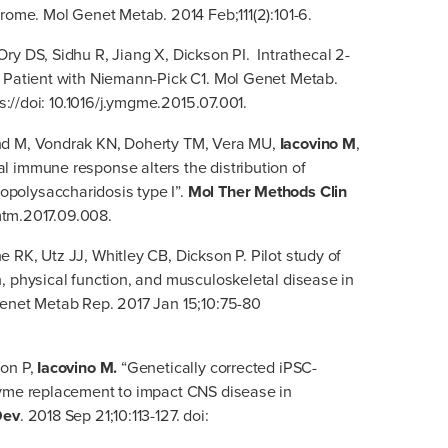
drome. Mol Genet Metab. 2014 Feb;111(2):101-6.
 Ory DS, Sidhu R, Jiang X, Dickson PI. Intrathecal 2-
e Patient with Niemann-Pick C1. Mol Genet Metab.
ps://doi: 10.1016/j.ymgme.2015.07.001.
nd M, Vondrak KN, Doherty TM, Vera MU,
Iacovino M
,
l immune response alters the distribution of
polysaccharidosis type I”.
Mol Ther Methods Clin
omtm.2017.09.008.
 RK, Utz JJ, Whitley CB, Dickson P. Pilot study of
, physical function, and musculoskeletal disease in
Genet Metab Rep. 2017 Jan 15;10:75-80
son P,
Iacovino M.
“Genetically corrected iPSC-
zyme replacement to impact CNS disease in
Dev
. 2018 Sep 21;10:113-127. doi: