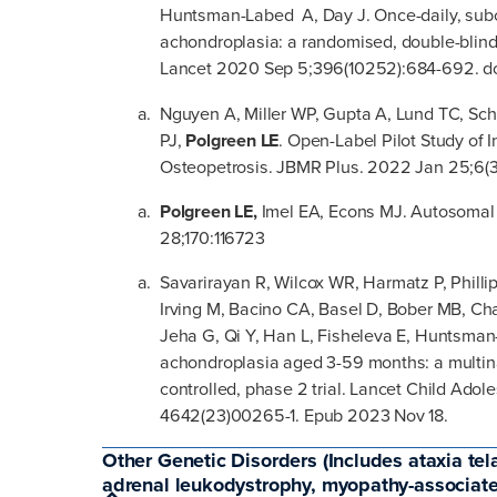
Huntsman-Labed A, Day J. Once-daily, subcu
achondroplasia: a randomised, double-blind, 
Lancet 2020 Sep 5;396(10252):684-692. doi
Nguyen A, Miller WP, Gupta A, Lund TC, Sch
PJ,
Polgreen LE
. Open-Label Pilot Study of 
Osteopetrosis. JBMR Plus. 2022 Jan 25;6(
Polgreen LE,
Imel EA, Econs MJ. Autosomal
28;170:116723
Savarirayan R, Wilcox WR, Harmatz P, Phillip
Irving M, Bacino CA, Basel D, Bober MB, Ch
Jeha G, Qi Y, Han L, Fisheleva E, Huntsman-
achondroplasia aged 3-59 months: a multina
controlled, phase 2 trial. Lancet Child Adol
4642(23)00265-1. Epub 2023 Nov 18.
Other Genetic Disorders (Includes ataxia tel
adrenal leukodystrophy, myopathy-associa