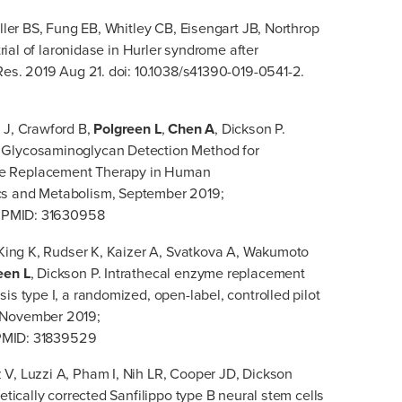
iller BS, Fung EB, Whitley CB, Eisengart JB, Northrop
trial of laronidase in Hurler syndrome after
 Res. 2019 Aug 21. doi: 10.1038/s41390-019-0541-2.
 J, Crawford B,
Polgreen L
,
Chen A
, Dickson P.
 Glycosaminoglycan Detection Method for
me Replacement Therapy in Human
cs and Metabolism, September 2019;
1. PMID: 31630958
J, King K, Rudser K, Kaizer A, Svatkova A, Wakumoto
een L
, Dickson P. Intrathecal enzyme replacement
is type I, a randomized, open-label, controlled pilot
, November 2019;
. PMID: 31839529
 V, Luzzi A, Pham I, Nih LR, Cooper JD, Dickson
netically corrected Sanfilippo type B neural stem cells