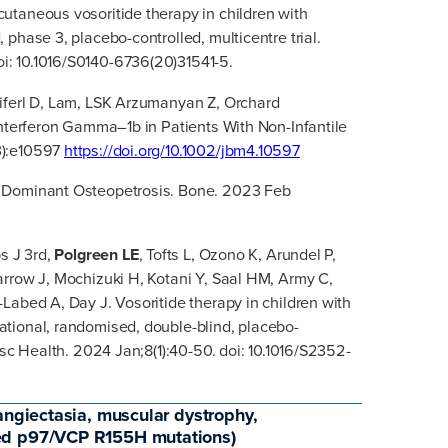
taneous vosoritide therapy in children with
phase 3, placebo-controlled, multicentre trial.
: 10.1016/S0140-6736(20)31541-5.
iferl D, Lam, LSK Arzumanyan Z, Orchard
Interferon Gamma–1b in Patients With Non-Infantile
3):e10597
https://doi.org/10.1002/jbm4.10597
 Dominant Osteopetrosis. Bone. 2023 Feb
s J 3rd,
Polgreen LE
, Tofts L, Ozono K, Arundel P,
arrow J, Mochizuki H, Kotani Y, Saal HM, Army C,
Labed A, Day J. Vosoritide therapy in children with
tional, randomised, double-blind, placebo-
esc Health. 2024 Jan;8(1):40-50. doi: 10.1016/S2352-
angiectasia, muscular dystrophy,
ted p97/VCP R155H mutations)