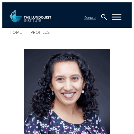
Donate
Open
HOME
PROFILES
TLI Logo
Search