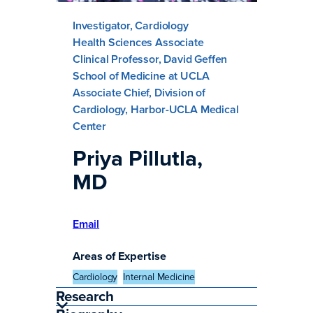
Investigator, Cardiology
Health Sciences Associate
Clinical Professor, David Geffen
School of Medicine at UCLA
Associate Chief, Division of
Cardiology, Harbor-UCLA Medical
Center
Priya Pillutla,
MD
Email
Areas of Expertise
Cardiology
Internal Medicine
Research