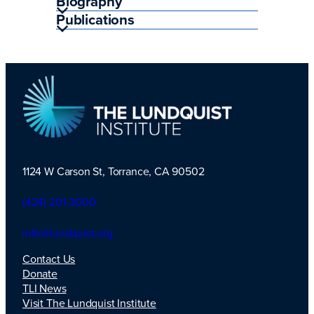
Biography
Publications
1124 W Carson St, Torrance, CA 90502
TLI Logo
(424) 201-3000
info@lundquist.org
Contact Us
Donate
TLI News
Visit The Lundquist Institute