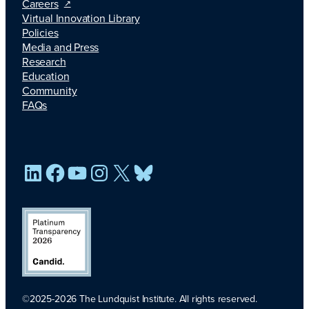
Careers
Virtual Innovation Library
Policies
Media and Press
Research
Education
Community
FAQs
LinkedIn
Facebook
YouTube
Instagram
X
Bluesky
©2025-2026 The Lundquist Institute. All rights reserved.