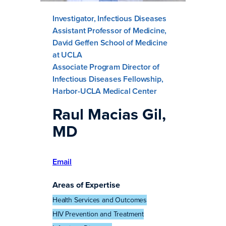
Investigator, Infectious Diseases
Assistant Professor of Medicine,
David Geffen School of Medicine
at UCLA
Associate Program Director of
Infectious Diseases Fellowship,
Harbor-UCLA Medical Center
Raul Macias Gil,
MD
Email
Areas of Expertise
Health Services and Outcomes
HIV Prevention and Treatment