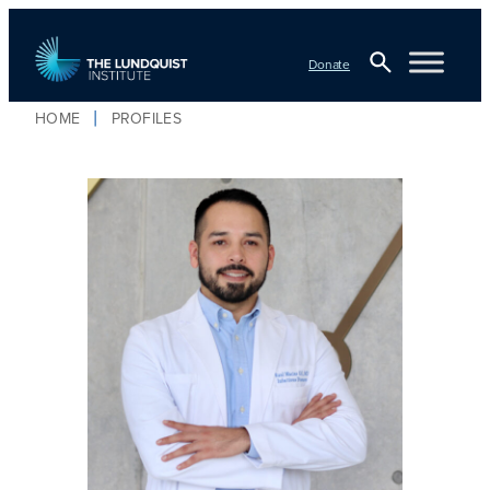
Donate
Open
HOME
PROFILES
Search
TLI Logo