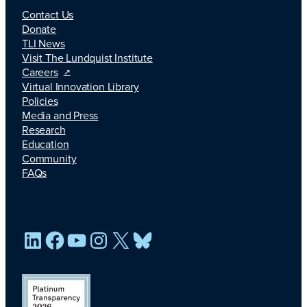
Contact Us
Donate
TLI News
Visit The Lundquist Institute
Careers
Virtual Innovation Library
Policies
Media and Press
Research
Education
Community
FAQs
LinkedIn
Facebook
YouTube
Instagram
X
Bluesky