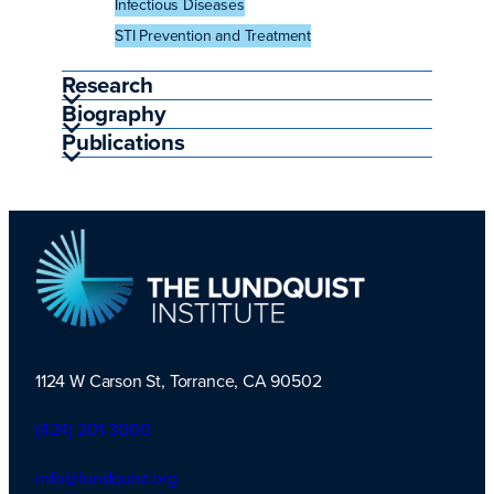
Infectious Diseases
STI Prevention and Treatment
Research
Biography
Publications
1124 W Carson St, Torrance, CA 90502
TLI Logo
(424) 201-3000
info@lundquist.org