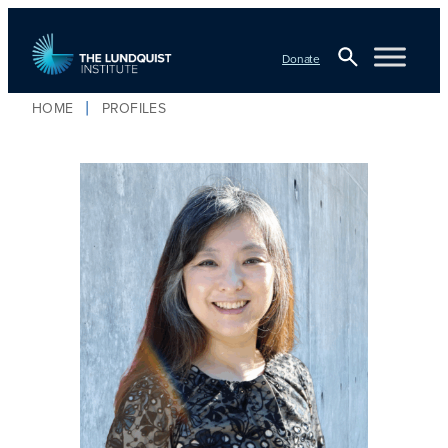
Donate
Open
HOME
PROFILES
TLI Logo
Search