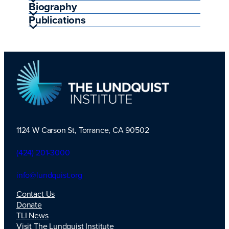
Biography
Publications
1124 W Carson St, Torrance, CA 90502
TLI Logo
(424) 201-3000
info@lundquist.org
Contact Us
Donate
TLI News
Visit The Lundquist Institute