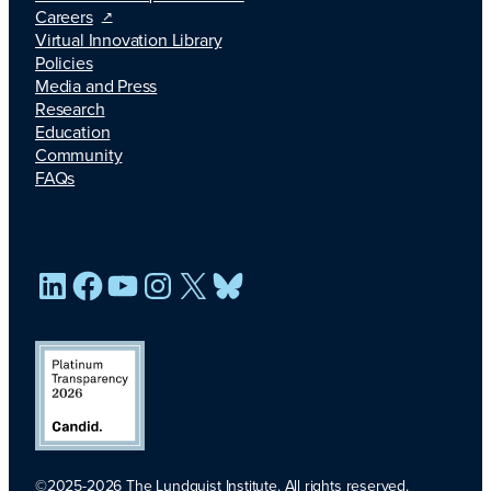
Careers
Virtual Innovation Library
Policies
Media and Press
Research
Education
Community
FAQs
LinkedIn
Facebook
YouTube
Instagram
X
Bluesky
©2025-2026 The Lundquist Institute. All rights reserved.