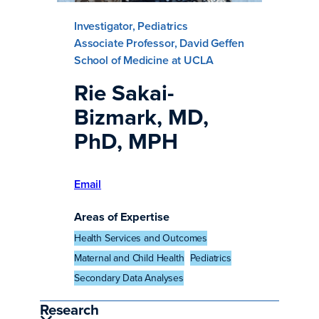
Investigator, Pediatrics
Associate Professor, David Geffen
School of Medicine at UCLA
Rie Sakai-
Bizmark, MD,
PhD, MPH
Email
Areas of Expertise
Health Services and Outcomes
Maternal and Child Health
Pediatrics
Secondary Data Analyses
Research