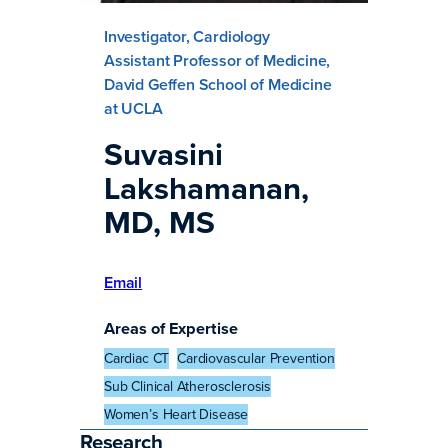
Investigator, Cardiology
Assistant Professor of Medicine,
David Geffen School of Medicine
at UCLA
Suvasini
Lakshamanan,
MD, MS
Email
Areas of Expertise
Cardiac CT
Cardiovascular Prevention
Sub Clinical Atherosclerosis
Women’s Heart Disease
Research