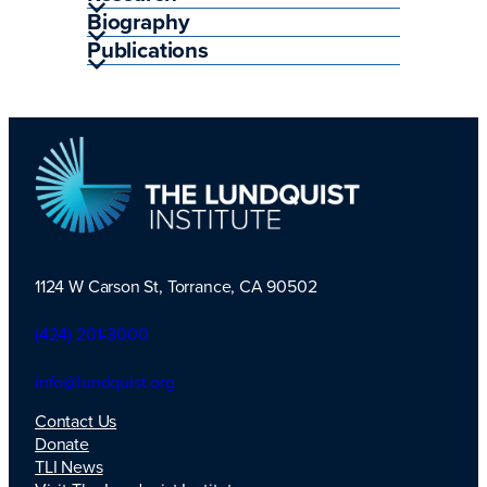
Biography
Publications
1124 W Carson St, Torrance, CA 90502
TLI Logo
(424) 201-3000
info@lundquist.org
Contact Us
Donate
TLI News