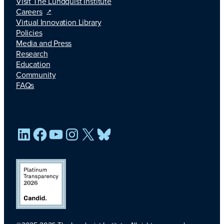
Visit The Lundquist Institute
Careers
Virtual Innovation Library
Policies
Media and Press
Research
Education
Community
FAQs
LinkedIn
Facebook
YouTube
Instagram
X
Bluesky