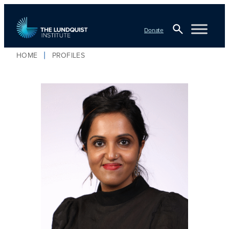
Donate
Open
HOME
PROFILES
Search
TLI Logo