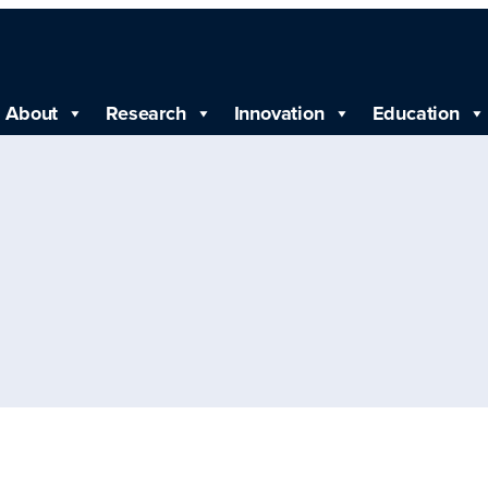
About
Research
Innovation
Education