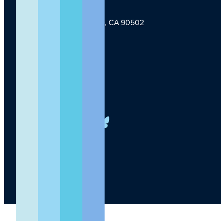
1124 W Carson St, Torrance, CA 90502
TLI Logo
(424) 201-3000
info@lundquist.org
LinkedIn
Facebook
YouTube
Instagram
X
Bluesky