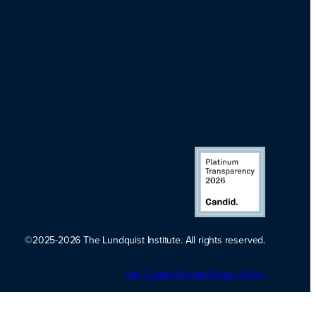
©2025-2026 The Lundquist Institute. All rights reserved.
Platinum
Site Credits
Sitemap
Transparency
Privacy Policy
2026. Candid.