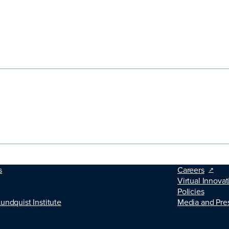
s
Careers
Virtual Innovat
Policies
Lundquist Institute
Media and Pre