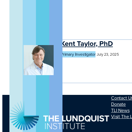
Kent Taylor, PhD
Primary Investigator
July 23, 2025
Contact U
Donate
TLI News
Visit The 