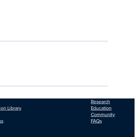
Research
Education
ion Library
Community
FAQs
ss