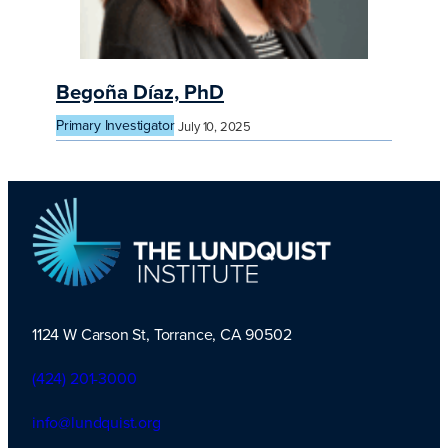
Begoña Díaz, PhD
Primary Investigator
July 10, 2025
1124 W Carson St, Torrance, CA 90502
TLI Logo
(424) 201-3000
info@lundquist.org