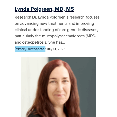
Lynda Polgreen, MD, MS
Research Dr. Lynda Polgreen’s research focuses
on advancing new treatments and improving
clinical understanding of rare genetic diseases,
particularly the mucopolysaccharidoses (MPS)
and osteopetrosis. She has…
Primary Investigator
July 10, 2025