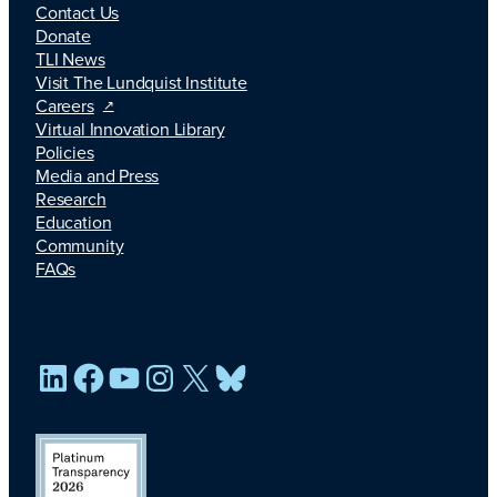
Contact Us
Donate
TLI News
Visit The Lundquist Institute
Careers
Virtual Innovation Library
Policies
Media and Press
Research
Education
Community
FAQs
LinkedIn
Facebook
YouTube
Instagram
X
Bluesky