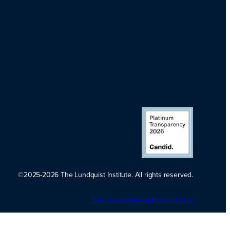
©2025-2026 The Lundquist Institute. All rights reserved.
Platinum
Site Credits
Sitemap
Transparency
Privacy Policy
2026. Candid.