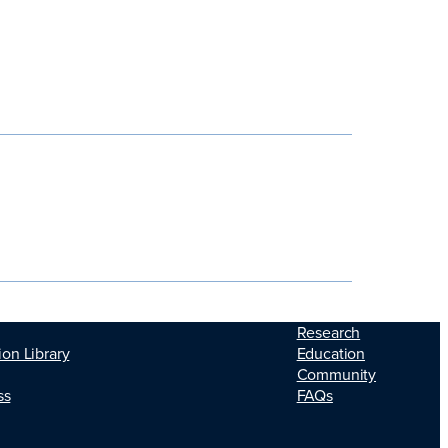
Research
Education
ion Library
Community
FAQs
ss