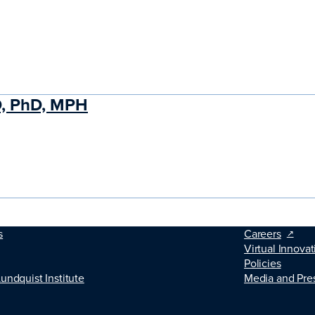
D, PhD, MPH
s
Careers
Virtual Innovat
Policies
Lundquist Institute
Media and Pre