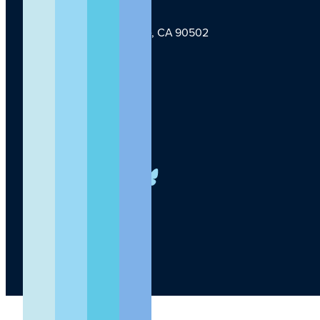
1124 W Carson St, Torrance, CA 90502
TLI Logo
(424) 201-3000
info@lundquist.org
LinkedIn
Facebook
YouTube
Instagram
X
Bluesky