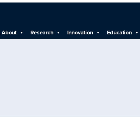
About
Research
Innovation
Education