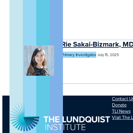
Rie Sakai-Bizmark, M
Primary Investigator
July 15, 2025
Contact U
Donate
TLI News
Visit The 