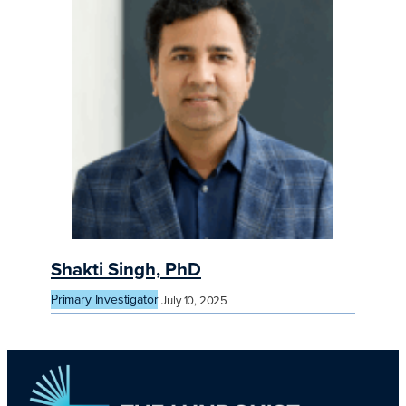
Shakti Singh, PhD
Primary Investigator
July 10, 2025