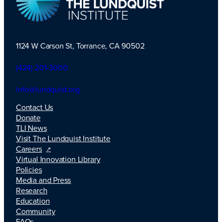
1124 W Carson St, Torrance, CA 90502
TLI Logo
(424) 201-3000
info@lundquist.org
Contact Us
Donate
TLI News
Visit The Lundquist Institute
Careers
Virtual Innovation Library
Policies
Media and Press
Research
Education
Community
FAQs