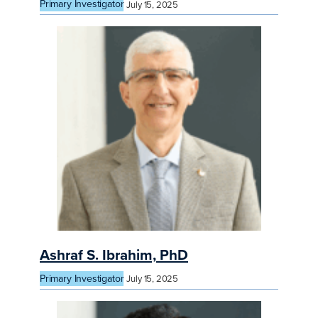
Primary Investigator
July 15, 2025
Ashraf S. Ibrahim, PhD
Primary Investigator
July 15, 2025