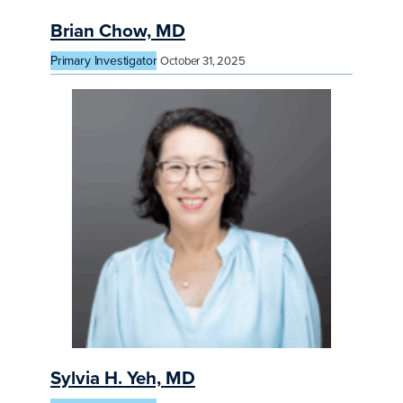
Brian Chow, MD
Primary Investigator
October 31, 2025
Sylvia H. Yeh, MD