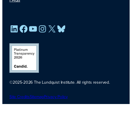
LinkedIn
Facebook
YouTube
Instagram
X
Bluesky
©2025-2026 The Lundquist Institute. All rights reserved.
Platinum
Transparency
Site Credits
Sitemap
Privacy Policy
2026. Candid.