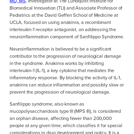
MD, MS
, Investigator at The Lundquist Institute for
Biomedical Innovation (TLI) and Associate Professor of
Pediatrics at the David Geffen School of Medicine at
UCLA, focused on using anakinra, a recombinant
interleukin-1 receptor antagonist, on addressing the
neuroinflammation component of Sanfilippo Syndrome.
Neuroinflammation is believed to be a significant
contributor to the progression of neurological damage
in the syndrome. Anakinra works by inhibiting
interleukin-1 (IL-1), a key cytokine that mediates the
inflammatory response. By blocking the activity of IL-1,
anakinra can reduce inflammation and possibly slow or
prevent the progression of neurological damage.
Sanfilippo syndrome, also known as
mucopolysaccharidosis type III (MPS III), is considered
an orphan disease, affecting fewer than 200,000
people at any given time, which classifies it for special
considerations in drug development and policy. It is a