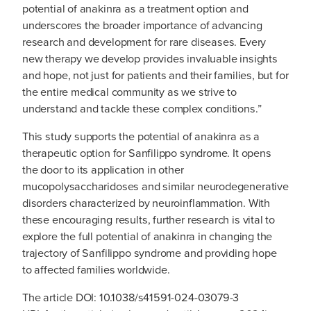
potential of anakinra as a treatment option and
underscores the broader importance of advancing
research and development for rare diseases. Every
new therapy we develop provides invaluable insights
and hope, not just for patients and their families, but for
the entire medical community as we strive to
understand and tackle these complex conditions.”
This study supports the potential of anakinra as a
therapeutic option for Sanfilippo syndrome. It opens
the door to its application in other
mucopolysaccharidoses and similar neurodegenerative
disorders characterized by neuroinflammation. With
these encouraging results, further research is vital to
explore the full potential of anakinra in changing the
trajectory of Sanfilippo syndrome and providing hope
to affected families worldwide.
The article DOI: 10.1038/s41591-024-03079-3