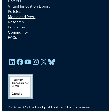
Careers
Virtual Innovation Library
Policies
Media and Press
Research
Education
Community
FAQs
LinkedIn
Facebook
YouTube
Instagram
X
Bluesky
©2025-2026 The Lundquist Institute. All rights reserved.