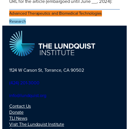
URL for the article (embargoed until June __, 2024):
Advanced Therapeutics and Biomedical Technologies
Research
1124 W Carson St, Torrance, CA 90502
TLI Logo
(424) 201-3000
info@lundquist.org
Contact Us
Donate
TLI News
Visit The Lundquist Institute