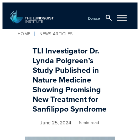
Skip
to
Donate
content
Open
HOME
NEWS ARTICLES
TLI Logo
Search
TLI Investigator Dr.
Lynda Polgreen’s
Study Published in
Nature Medicine
Showing Promising
New Treatment for
Sanfilippo Syndrome
June 25, 2024
5 min read