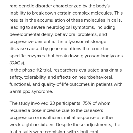
rare genetic disorder characterized by the body’s
inability to break down certain complex molecules. This
results in the accumulation of these molecules in cells,
leading to severe neurological symptoms, including
developmental delay, behavioral problems, and
progressive dementia. It is a lysosomal storage
disease caused by gene mutations that code for
specific enzymes that break down glycosaminoglycans
(GAGs).
In the phase 1/2 trial, researchers evaluated anakinra’s
safety, tolerability, and effects on neurobehavioral,
functional, and quality-of-life outcomes in patients with
Sanfilippo syndrome.
The study involved 23 participants, 75% of whom
required a dose increase due to the disease’s
progression or insufficient initial response at either
week eight or sixteen. Despite these adjustments, the
trial results were promising, with significant