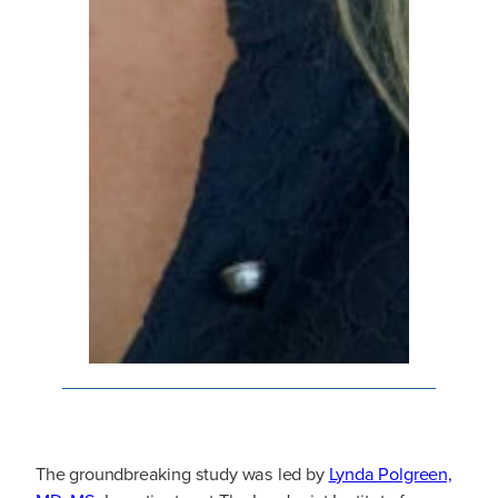
The groundbreaking study was led by
Lynda Polgreen,