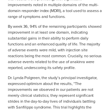
improvements noted in multiple domains of the multi-
domain responder index (MDRI), a tool used to assess a
range of symptoms and functions.
By week 36, 94% of the remaining participants showed
improvement in at least one domain, indicating
substantial gains in their ability to perform daily
functions and an enhanced quality of life. The majority
of adverse events were mild, with injection site
reactions being the most common. Crucially, no serious
adverse events related to the use of anakinra were
reported, underscoring its safety profile.
Dr. Lynda Polgreen, the study’s principal investigator,
expressed optimism about the results, “The
improvements we observed in our patients are not
merely clinical statistics; they represent significant
strides in the day-to-day lives of individuals battling
with Sanfilippo syndrome. This trial highlights the