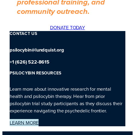
professional training, and
community outreach.
DONATE TODAY
CONTACT US
psilocybin@lundquist.org
+1 (626) 522-8615
PSILOCYBIN RESOURCES
Learn more about innovative research for mental
health and psilocybin therapy. Hear from prior
psilocybin trial study participants as they discuss their
experience navigating the psychedelic frontier.
LEARN MORE