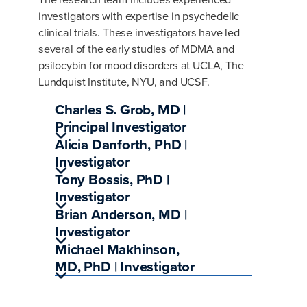
investigators with expertise in psychedelic
clinical trials. These investigators have led
several of the early studies of MDMA and
psilocybin for mood disorders at UCLA, The
Lundquist Institute, NYU, and UCSF.
Charles S. Grob, MD |
Principal Investigator
Alicia Danforth, PhD |
Investigator
Tony Bossis, PhD |
Investigator
Brian Anderson, MD |
Investigator
Michael Makhinson,
MD, PhD | Investigator