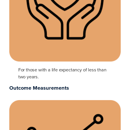
For those with a life expectancy of less than
two years.
Outcome Measurements