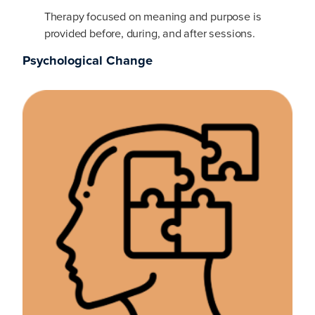
Therapy focused on meaning and purpose is
provided before, during, and after sessions.
Psychological Change