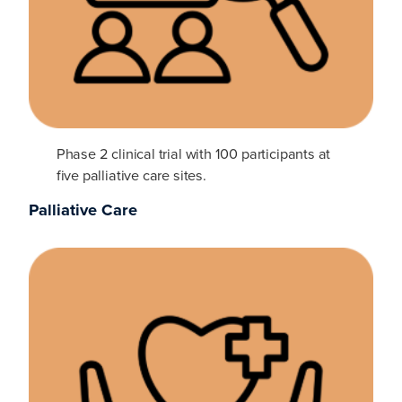
Phase 2 clinical trial with 100 participants at
five palliative care sites.
Palliative Care