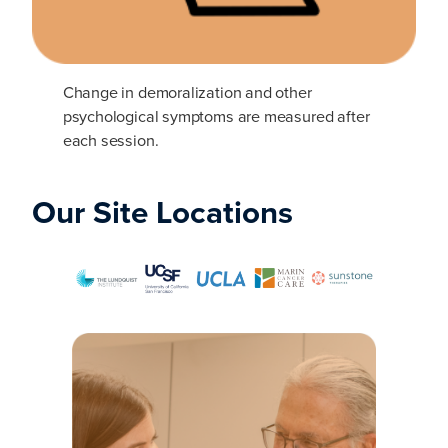
Change in demoralization and other
psychological symptoms are measured after
each session.
Our Site Locations