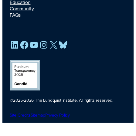
Education
Community
FAQs
LinkedIn
Facebook
YouTube
Instagram
X
Bluesky
©2025-2026 The Lundquist Institute. All rights reserved.
Platinum
Transparency
Site Credits
Sitemap
Privacy Policy
2026. Candid.