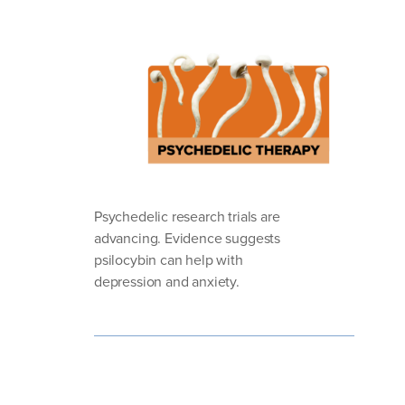
Psychedelic research trials are
advancing. Evidence suggests
psilocybin can help with
depression and anxiety.