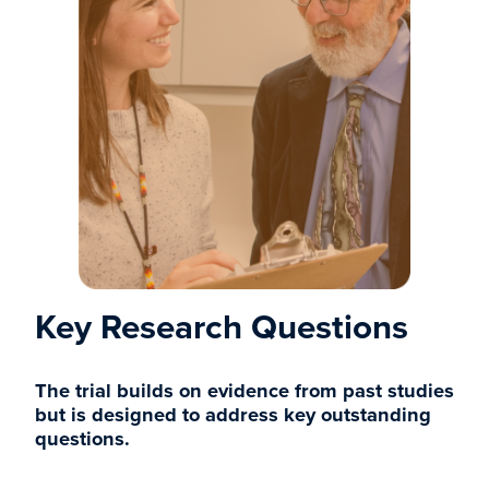
Key Research Questions
The trial builds on evidence from past studies
but is designed to address key outstanding
questions.