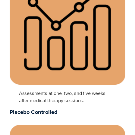
Assessments at one, two, and five weeks
after medical therapy sessions.
Placebo Controlled