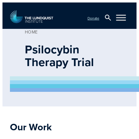
Skip
to
Donate
content
HOME
Open
TLI Logo
Search
Psilocybin
Therapy Trial
Our Work