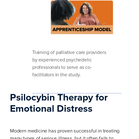
Training of palliative care providers
by experienced psychedelic
professionals to serve as co-
facilitators in the study.
Psilocybin Therapy for
Emotional Distress
Modern medicine has proven successful in treating
many types of serious illness, but it often fails to