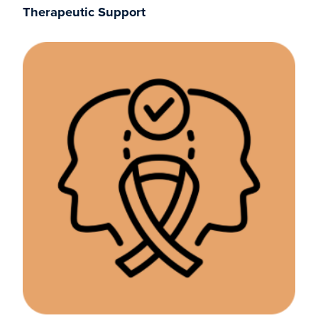
Therapeutic Support