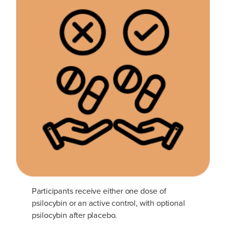
Participants receive either one dose of
psilocybin or an active control, with optional
psilocybin after placebo.