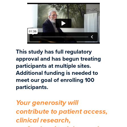
This study has full regulatory
approval and has begun treating
participants at multiple sites.
Additional funding is needed to
meet our goal of enrolling 100
participants.
Your generosity will
contribute to patient access,
clinical research,