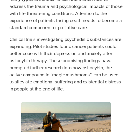
address the trauma and psychological impacts of those
with life-threatening conditions. Attention to the
experience of patients facing death needs to become a
standard component of palliative care.
Clinical trials investigating psychedelic substances are
expanding. Pilot studies found cancer patients could
better cope with their depression and anxiety after
psilocybin therapy. These promising findings have
prompted further research into how psilocybin, the
active compound in “magic mushrooms”, can be used
to alleviate emotional suffering and existential distress
in people at the end of life.