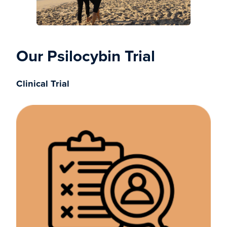
Our Psilocybin Trial
Clinical Trial