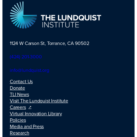
1124 W Carson St, Torrance, CA 90502
TLI Logo
(424) 201-3000
info@lundquist.org
Contact Us
Donate
TLI News
Visit The Lundquist Institute
Careers
Virtual Innovation Library
Policies
Media and Press
Research