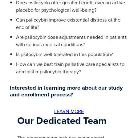
Does psilocybin offer greater benefit over an active
placebo for psychological well-being?
Can psilocybin improve existential distress at the
end of life?
Are psilocybin dose adjustments needed in patients
with serious medical conditions?
Is psilocybin well tolerated in this population?
How can we best train palliative care specialists to
administer psilocybin therapy?
Interested in learning more about our study
and enrollment process?
LEARN MORE
Our Dedicated Team
The research team includes experienced