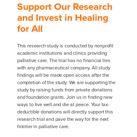
Support Our Research
and Invest in Healing
for All
This research study is conducted by nonprofit
academic institutions and clinics providing
palliative care. The trial has no financial ties
with any pharmaceutical company. All study
findings will be made open access after the
completion of the study. We are supporting the
study by raising funds from private donations
and foundation grants. Join us in finding new
ways to live well and die at peace. Your tax-
deductible donations will directly support this
research trial and pave the way for the next
frontier in palliative care.