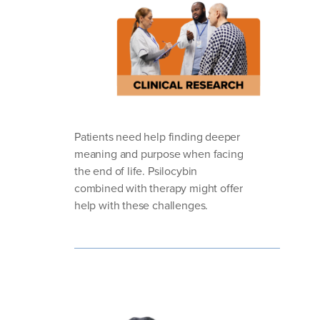
Patients need help finding deeper
meaning and purpose when facing
the end of life. Psilocybin
combined with therapy might offer
help with these challenges.