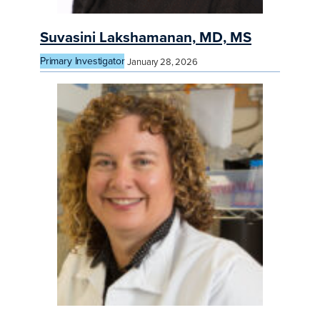
Suvasini Lakshamanan, MD, MS
Primary Investigator
January 28, 2026