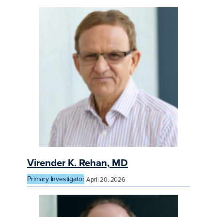
Virender K. Rehan, MD
Primary Investigator
April 20, 2026