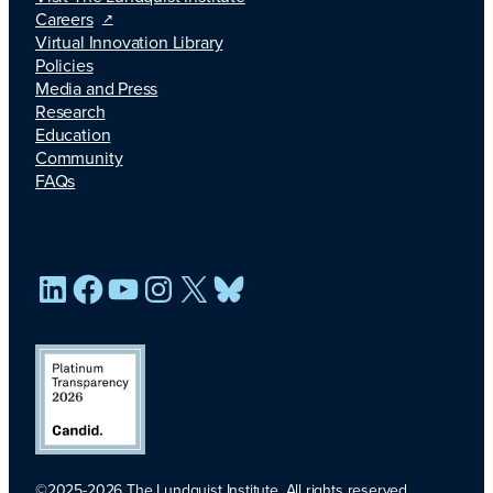
Careers
Virtual Innovation Library
Policies
Media and Press
Research
Education
Community
FAQs
LinkedIn
Facebook
YouTube
Instagram
X
Bluesky
©2025-2026 The Lundquist Institute. All rights reserved.