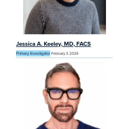
Jessica A. Keeley, MD, FACS
Primary Investigator
February 3, 2026