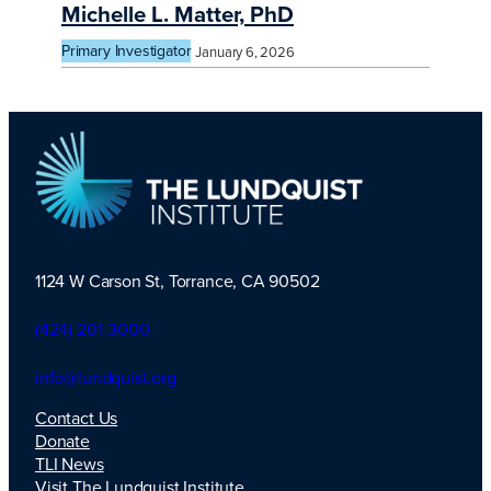
Michelle L. Matter, PhD
Primary Investigator
January 6, 2026
1124 W Carson St, Torrance, CA 90502
TLI Logo
(424) 201-3000
info@lundquist.org
Contact Us
Donate
TLI News
Visit The Lundquist Institute