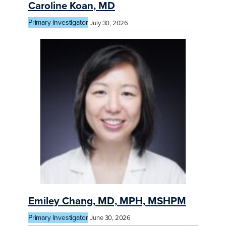
Caroline Koan, MD
Primary Investigator
July 30, 2026
Emiley Chang, MD, MPH, MSHPM
Primary Investigator
June 30, 2026