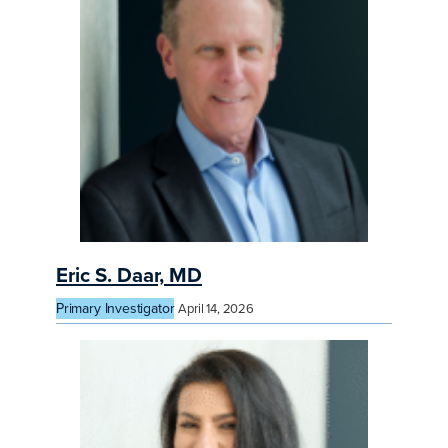
Eric S. Daar, MD
Primary Investigator
April 14, 2026