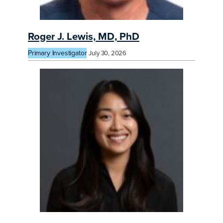
Roger J. Lewis, MD, PhD
Primary Investigator
July 30, 2026