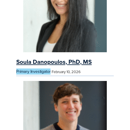
Soula Danopoulos, PhD, MS
Primary Investigator
February 10, 2026