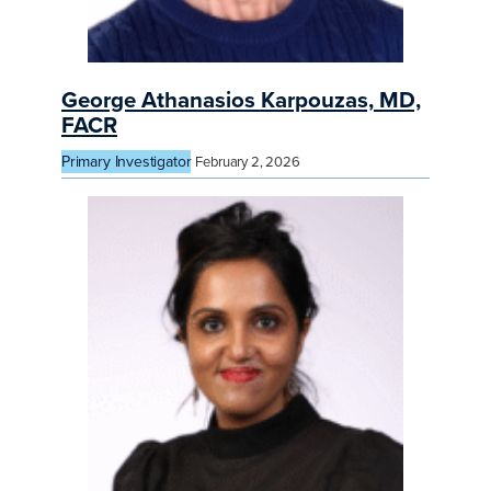
George Athanasios Karpouzas, MD,
FACR
Primary Investigator
February 2, 2026